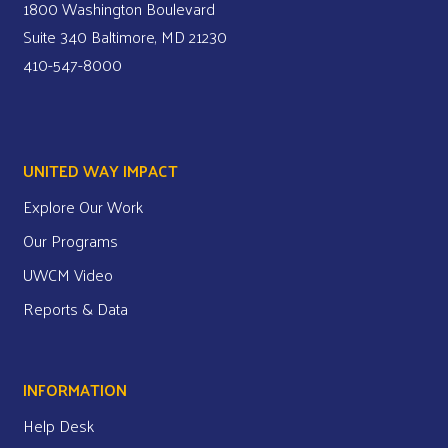
1800 Washington Boulevard
Suite 340 Baltimore, MD 21230
410-547-8000
UNITED WAY IMPACT
Explore Our Work
Our Programs
UWCM Video
Reports & Data
INFORMATION
Help Desk