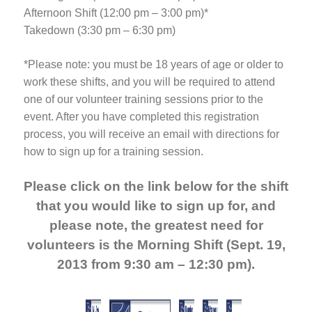
Afternoon Shift (12:00 pm – 3:00 pm)*
Takedown (3:30 pm – 6:30 pm)
*Please note: you must be 18 years of age or older to
work these shifts, and you will be required to attend
one of our volunteer training sessions prior to the
event. After you have completed this registration
process, you will receive an email with directions for
how to sign up for a training session.
Please click on the link below for the shift
that you would like to sign up for, and
please note, the greatest need for
volunteers is the Morning Shift (Sept. 19,
2013 from 9:30 am – 12:30 pm).