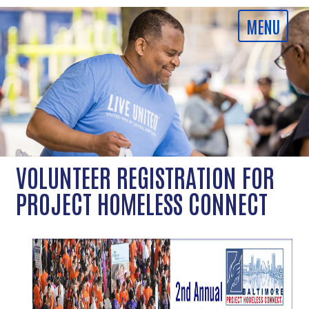
VOLUNTEER REGISTRATION FOR
PROJECT HOMELESS CONNECT