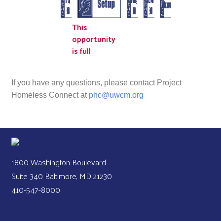
This
opportunity
is full
If you have any questions, please contact Project
Homeless Connect at
phc@uwcm.org
1800 Washington Boulevard
Suite 340 Baltimore, MD 21230
410-547-8000