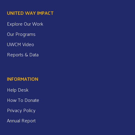
UNITED WAY IMPACT
Explore Our Work
Our Programs
UWCM Video
Reports & Data
INFORMATION
Help Desk
How To Donate
Privacy Policy
Annual Report