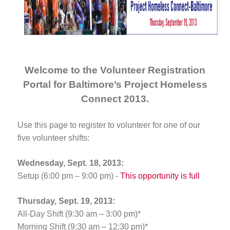
Welcome to the Volunteer Registration
Portal for Baltimore’s Project Homeless
Connect 2013.
Use this page to register to volunteer for one of our
five volunteer shifts:
Wednesday, Sept. 18, 2013:
Setup (6:00 pm – 9:00 pm) -
This opportunity is full
Thursday, Sept. 19, 2013:
All-Day Shift (9:30 am – 3:00 pm)*
Morning Shift (9:30 am – 12:30 pm)*