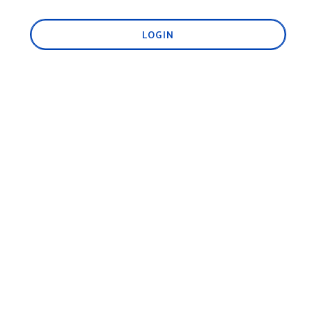
LOGIN