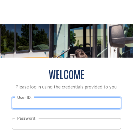
WELCOME
Please log in using the credentials provided to you.
User ID:
Password: